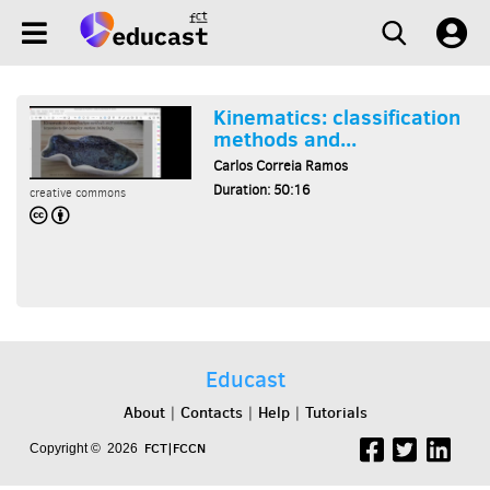
Kinematics: classification
methods and...
Carlos Correia Ramos
Duration: 50:16
creative commons
Educast
About
Contacts
Help
Tutorials
|
|
|
FCT|FCCN
Copyright © 2026