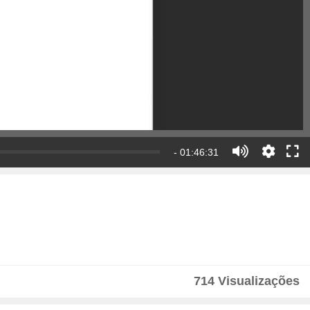
- 01:46:31
714 Visualizações