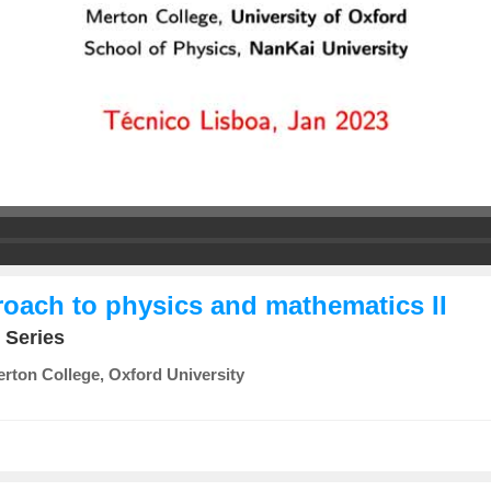
roach to physics and mathematics II
 Series
rton College, Oxford University