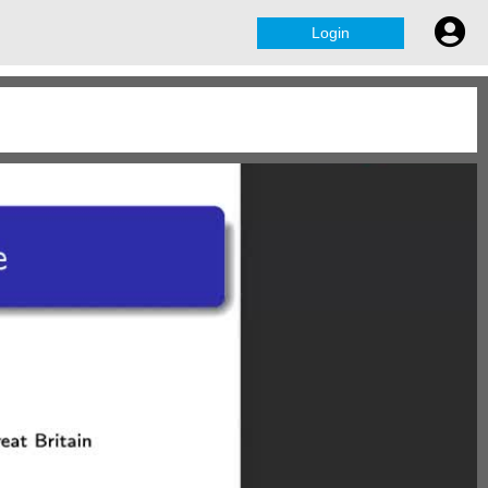
Login