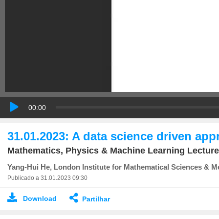
00:00
31.01.2023: A data science driven app
Mathematics, Physics & Machine Learning Lecture
Yang-Hui He, London Institute for Mathematical Sciences & Me
Publicado a 31.01.2023 09:30
Download
Partilhar