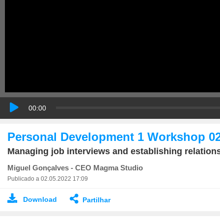
00:00
Personal Development 1 Workshop 0
Managing job interviews and establishing relation
Miguel Gonçalves - CEO Magma Studio
Publicado a 02.05.2022 17:09
Download
Partilhar