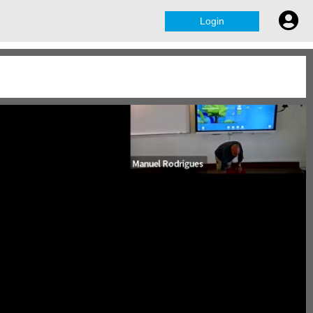
Login