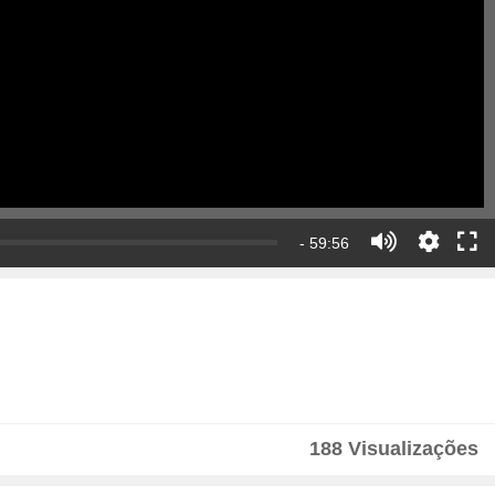
- 59:56
188 Visualizações