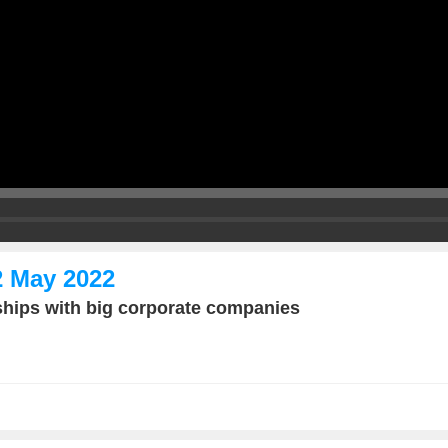
2 May 2022
ships with big corporate companies