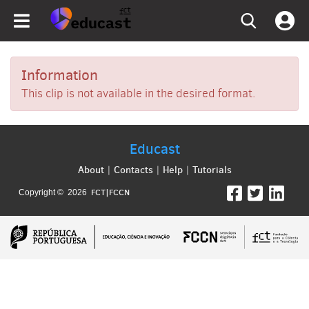
Information
This clip is not available in the desired format.
Educast
About
Contacts
Help
Tutorials
|
|
|
FCT|FCCN
Copyright © 2026