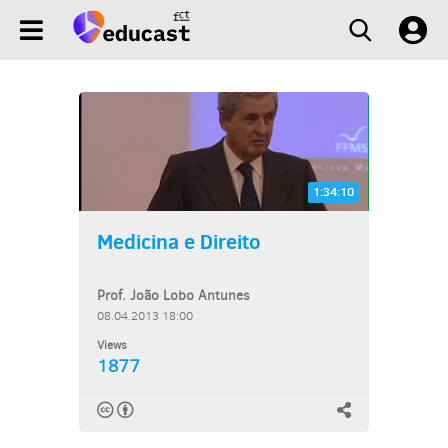
1:34:10
Medicina e Direito
Prof. João Lobo Antunes
08.04.2013 18:00
Views
1877