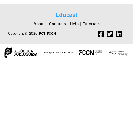
Educast
About
Contacts
Help
Tutorials
|
|
|
FCT|FCCN
Copyright © 2026