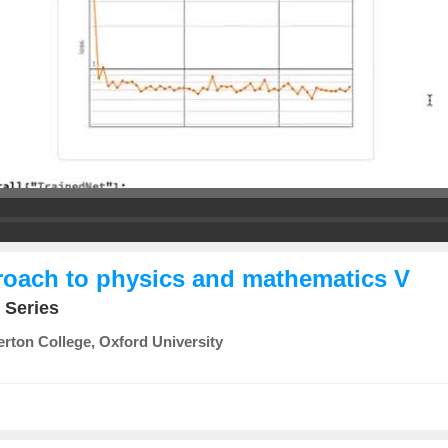
proach to physics and mathematics V
 Series
rton College, Oxford University