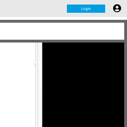
Login