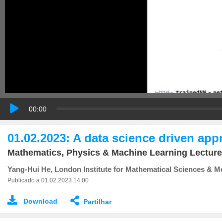
00:00
01.02.2023: A data science driven ap
Mathematics, Physics & Machine Learning Lecture
Yang-Hui He, London Institute for Mathematical Sciences & Me
Publicado a 01.02.2023 14:00
Download
Partilhar