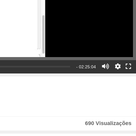
- 02:25:04
690 Visualizações