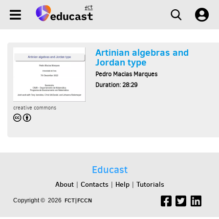
Artinian algebras and
Jordan type
Pedro Macias Marques
Duration: 28:29
creative commons
Educast
About
Contacts
Help
Tutorials
|
|
|
FCT|FCCN
Copyright © 2026