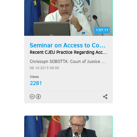
1:07:17
Seminar on Access to Courts...
Recent CJEU Practice Regarding Access to Courts...
Christoph SOBOTTA: Court of Justice of the European Union
08.10.2013 09:00
Views
2281