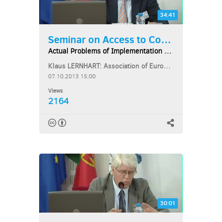
34:41
Seminar on Access to Courts...
Actual Problems of Implementation of EU Law...
Klaus LERNHART: Association of European Administrative Judges
07.10.2013 15:00
Views
2164
30:01