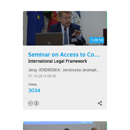
1:29:10
Seminar on Access to Courts...
International Legal Framework
Jerzy JENDROSKA: Jendroska Jerzmański Bar & Partners
07.10.2013 09:30
Views
3034