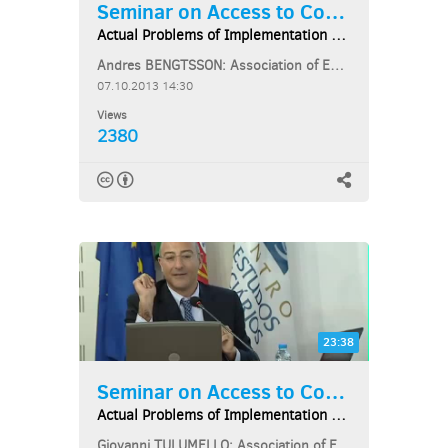
Seminar on Access to Courts...
Actual Problems of Implementation of EU Law...
Andres BENGTSSON: Association of European Administrative Judges
07.10.2013 14:30
Views
2380
23:38
Seminar on Access to Courts...
Actual Problems of Implementation of EU Law...
Giovanni TULUMELLO: Association of European Administrative Judges