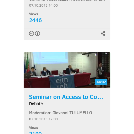
07.10.2013 14:00
Views
2446
44:02
Seminar on Access to Courts...
Debate
Moderation: Giovanni TULUMELLO
07.10.2013 12:00
Views