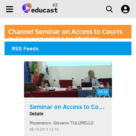
Channel Seminar on Access to Courts
in Environmental Law Matters
RSS Feeds
14:12
Seminar on Access to Courts...
Debate
Moderation: Giovanni TULUMELLO
08.10.2013 12:10