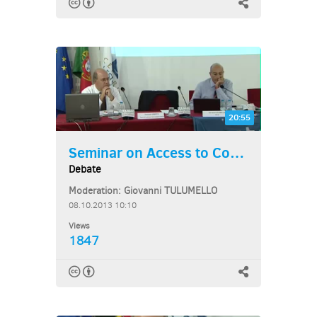
20:55
Seminar on Access to Courts...
Debate
Moderation: Giovanni TULUMELLO
08.10.2013 10:10
Views
1847