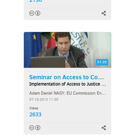
2190
51:39
Seminar on Access to Courts...
Implementation of Access to Justice under the...
Adam Daniel NAGY: EU Commission Environment Directorate-General
07.10.2013 11:30
Views
2633