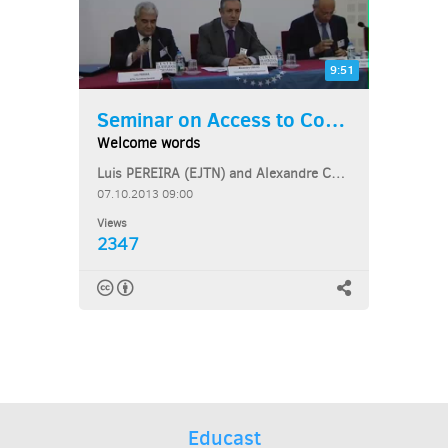
9:51
Seminar on Access to Courts...
Welcome words
Luis PEREIRA (EJTN) and Alexandre COELHO (CEJ)
07.10.2013 09:00
Views
2347
Educast