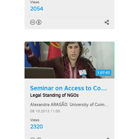
Views
2054
1:07:43
Seminar on Access to Courts...
Legal Standing of NGOs
Alexandra ARAGÃO: University of Coimbra School of Law, Portugal
08.10.2013 11:00
Views
2320