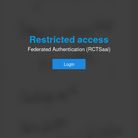
Restricted access
Federated Authentication (RCTSaai)
Login