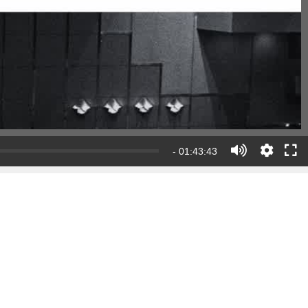
- 01:43:43