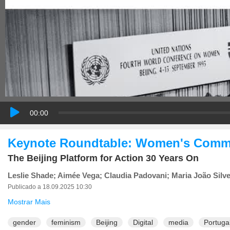
00:00
Keynote Roundtable: Women's Commun
The Beijing Platform for Action 30 Years On
Leslie Shade; Aimée Vega; Claudia Padovani; Maria João Silve
Publicado a 18.09.2025 10:30
Mostrar Mais
gender
feminism
Beijing
Digital
media
Portuga