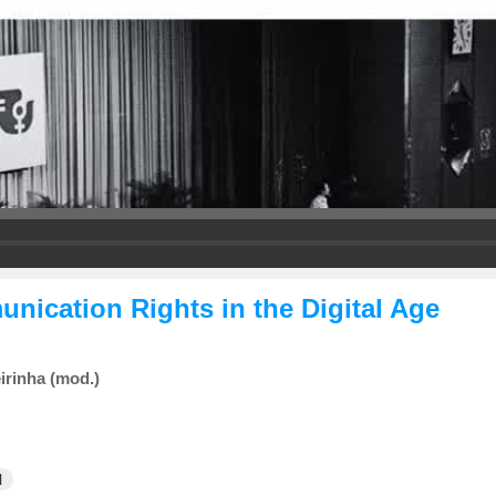
ication Rights in the Digital Age
irinha (mod.)
l