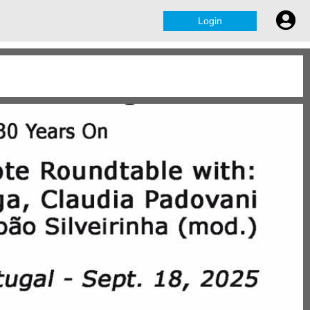
Login