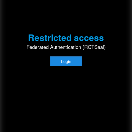
Restricted access
Federated Authentication (RCTSaai)
Login