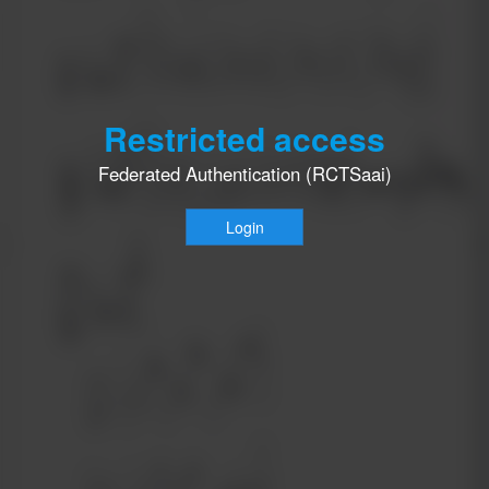
Restricted access
Federated Authentication (RCTSaai)
Login