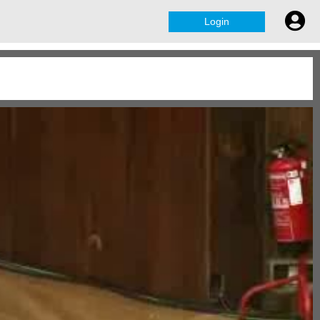
Login