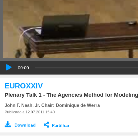
00:00
EUROXXIV
Plenary Talk 1 - The Agencies Method for Modelin
John F. Nash, Jr. Chair: Dominique de Werra
Publicado a 12.07.2011 15:40
Download
Partilhar