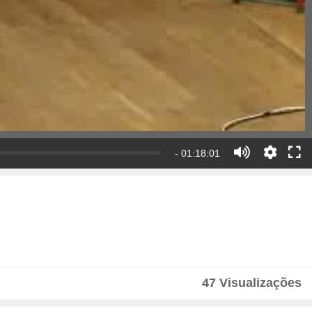
- 01:18:01
47 Visualizações