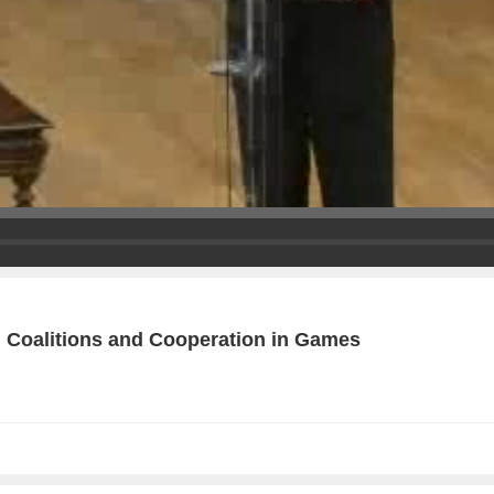
g Coalitions and Cooperation in Games