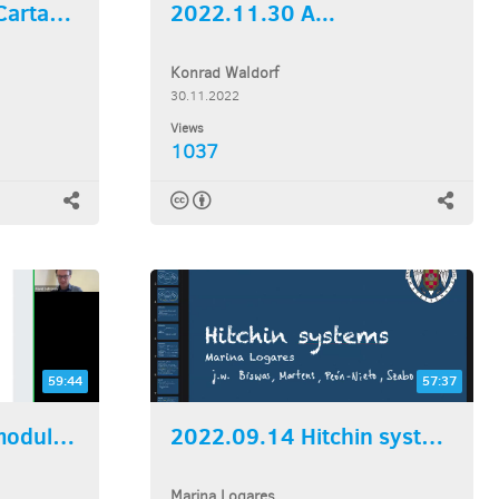
2022.12.07 Super Cartan...
2022.11.30 A...
Konrad Waldorf
30.11.2022
Views
1037
59:44
57:37
2022.09.21 Skein modules...
2022.09.14 Hitchin systems
Marina Logares