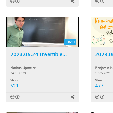
1:15:34
2023.05.24 Invertible...
Markus Upmeier
Benjamin H
24.05.2023
17.05.2023
Views
Views
529
477