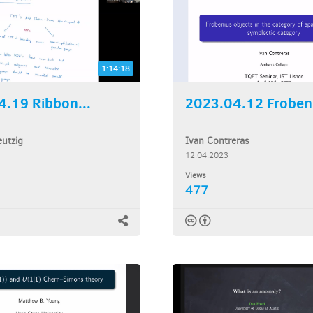
1:14:18
.19 Ribbon...
2023.04.12 Frobeni
utzig
Ivan Contreras
12.04.2023
Views
477