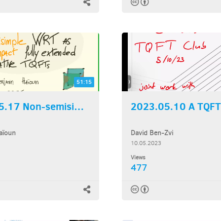
51:15
2023.05.17 Non-semisimple...
aïoun
David Ben-Zvi
10.05.2023
Views
477