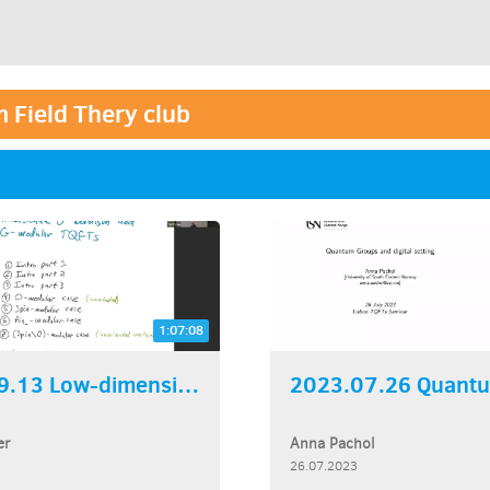
 Field Thery club
1:07:08
2023.09.13 Low-dimensional...
er
Anna Pachol
26.07.2023