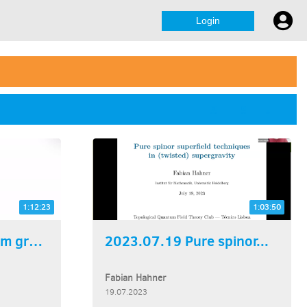
Login
1:12:23
1:03:50
2023.07.26 Quantum groups...
2023.07.19 Pure spinor...
Fabian Hahner
19.07.2023