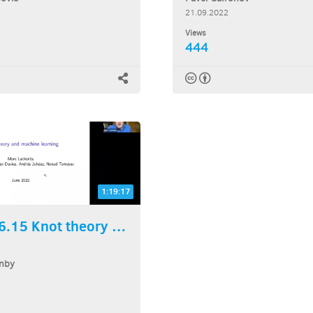
21.09.2022
Views
444
1:19:17
2022.06.15 Knot theory and...
nby