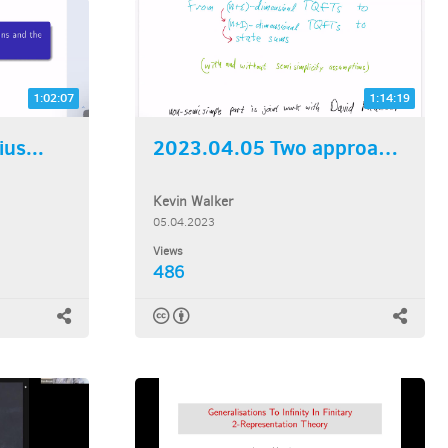
1:02:07
1:14:19
us...
2023.04.05 Two approaches...
Kevin Walker
05.04.2023
Views
486