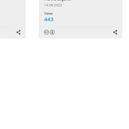
14.09.2022
Views
443