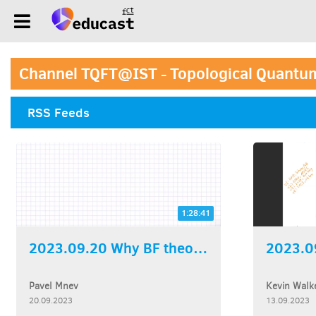
Channel TQFT@IST - Topological Quantum
RSS Feeds
1:28:41
2023.09.20 Why BF theory...
Pavel Mnev
Kevin Walk
20.09.2023
13.09.2023