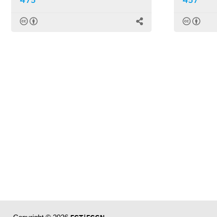
475
457