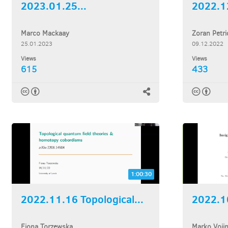
2023.01.25...
Marco Mackaay
Zoran Petri
25.01.2023
09.12.2022
Views
Views
615
433
1:00:30
2022.11.16 Topological...
2022.10
Fiona Torzewska
Marko Voji