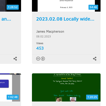
1:28:52
54:46
an...
2023.02.08 Locally wide...
James Macpherson
08.02.2023
Views
453
1:02:48
1:20:25