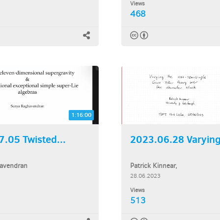
Views
468
1:16:00
.05 Twisted...
2023.06.28 Varying 
avendran
Patrick Kinnear,
28.06.2023
Views
513