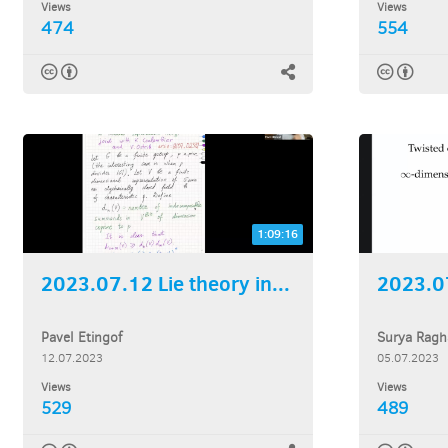
Views
Views
474
554
1:09:16
2023.07.12 Lie theory in...
2023.07
Pavel Etingof
Surya Ragh
12.07.2023
05.07.2023
Views
Views
529
489