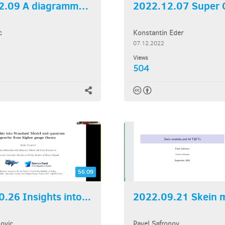
2022.12.09 A diagrammatic...
c
Konstantin Eder
07.12.2022
Views
504
56:09
.26 Insights into...
novic
Pavel Safronov