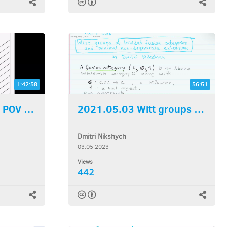
1:42:58
56:51
2023.05.10 A TQFT POV on...
2021.05.03 Witt groups of...
Dmitri Nikshych
03.05.2023
Views
442