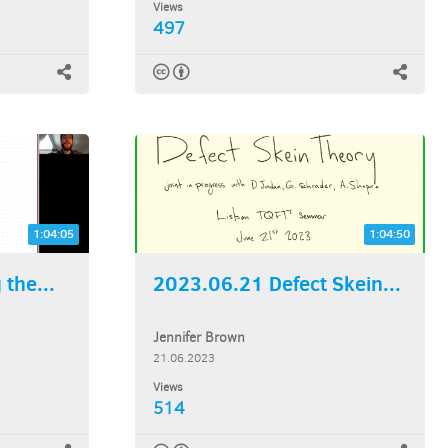
Views
497
1:04:05
1:04:50
the...
2023.06.21 Defect Skein...
Jennifer Brown
21.06.2023
Views
514