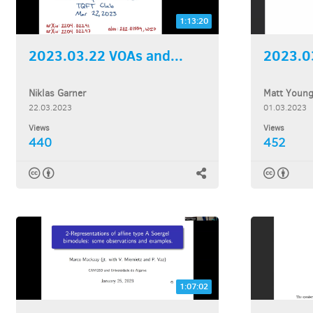
1:13:20
2023.03.22 VOAs and...
2023.03
Niklas Garner
Matt Youn
22.03.2023
01.03.2023
Views
Views
440
452
1:07:02