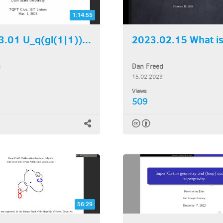
1:14:55
.01 U_q(gl(1|1))...
2023.02.15 What is 
g
Dan Freed
15.02.2023
Views
509
56:29