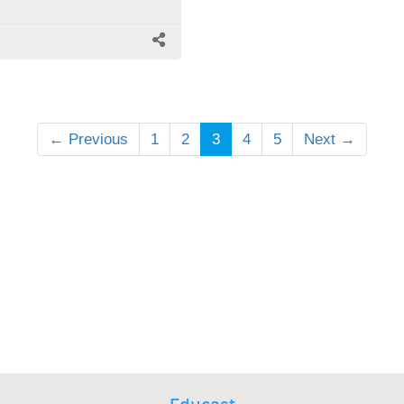
← Previous
1
2
3
4
5
Next →