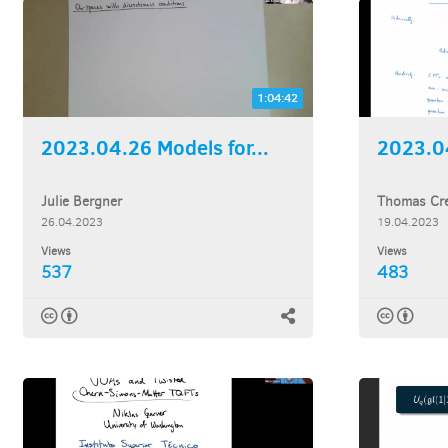
1:04:42
2023.04.26 Models for...
2023.04
Julie Bergner
Thomas Cre
26.04.2023
19.04.2023
Views
Views
537
483