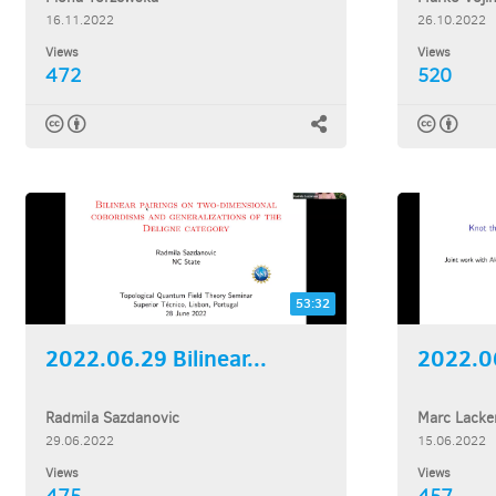
16.11.2022
26.10.2022
Views
Views
472
520
53:32
2022.06.29 Bilinear...
Radmila Sazdanovic
Marc Lacke
29.06.2022
15.06.2022
Views
Views