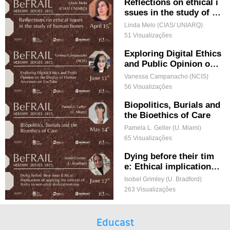
Methodological Omnivo
Reflections on ethical i
rism
ssues in the study of h
uman bones
Linda Melo (CIAS/ UNIARQ)
51 Visualizações
Exploring Digital Ethics
and Public Opinion on t
he Display of Human A
Vanessa Campanacho (NCIS)
ncestors on YouTube
56 Visualizações
Biopolitics, Burials and
the Bioethics of Care
Pamela L. Geller (U. Miami)
65 Visualizações
Dying before their tim
e: Ethical implications
of applying the concept
Isobel Grimley (U. Bradford)
of frailty to non-adult s
263 Visualizações
keletal remains
Educast