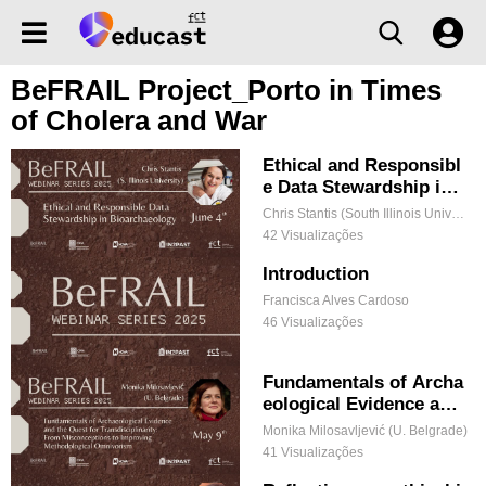
BeFRAIL Project_Porto in Times
of Cholera and War
Ethical and Responsibl
e Data Stewardship in
Bioarchaeology
Chris Stantis (South Illinois University)
42 Visualizações
Introduction
Francisca Alves Cardoso
46 Visualizações
Fundamentals of Archa
eological Evidence and
the Quest for Transdisc
Monika Milosavljević (U. Belgrade)
iplinarity: From Miscon
41 Visualizações
ceptions to Improving